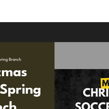
Upcoming Camps
Road To Pro
UK Tou
ring Branch
tmas
Spring
nch