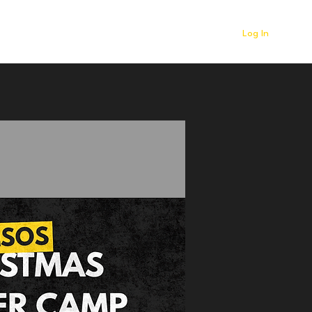
Log In
r
Contact
News