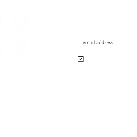
SUBSCRIBE TO OUR
Sign me up for newsletter.
Manchester School of Soc
unfels, Cibolo, Spring
 Of Excellence
Road To Pro Camp
© 2026 Manchester School of Soccer. All Rights Reserved.