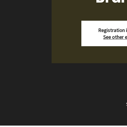
Registration 
See other 