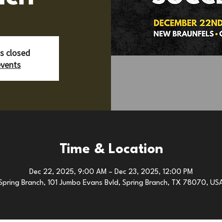
is closed
events
Time & Location
Dec 22, 2025, 9:00 AM – Dec 23, 2025, 12:00 PM
Spring Branch, 101 Jumbo Evans Bvld, Spring Branch, TX 78070, US