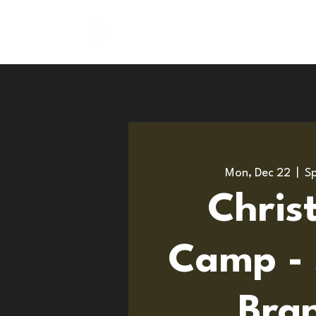
About
Programs
Mon, Dec 22
  |  
Sp
Chris
Camp - 
Bra