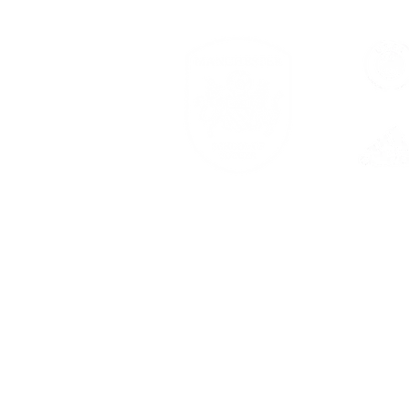
Serving families across New Bra
Branch, and Georgetown.
Center