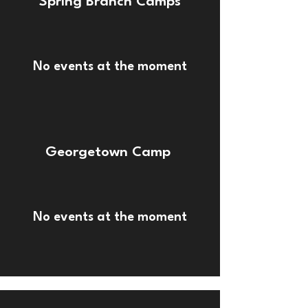
Spring Branch Camps
No events at the moment
Georgetown Camp
No events at the moment