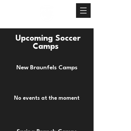
Upcoming Soccer
Camps
New Braunfels Camps
No events at the moment