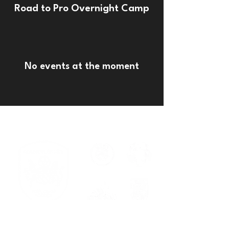
Road to Pro Overnight Camp
No events at the moment
Serving families across New
Braunfels, Cibolo, Spring Branch, and