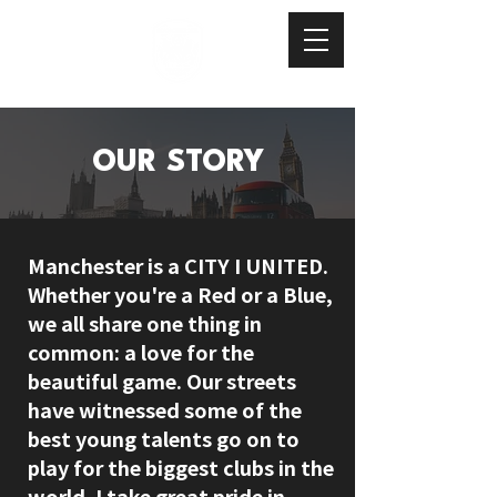
OUR STORY
Manchester is a CITY I UNITED.
Whether you're a Red or a Blue,
we all share one thing in
common: a love for the
beautiful game. Our streets
have witnessed some of the
best young talents go on to
play for the biggest clubs in the
world. I take great pride in