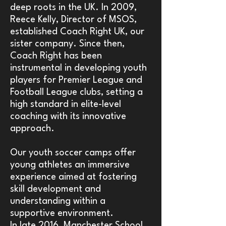
deep roots in the UK. In 2009,
Reece Kelly, Director of MSOS,
established Coach Right UK, our
sister company. Since then,
Coach Right has been
instrumental in developing youth
players for Premier League and
Football League clubs, setting a
high standard in elite-level
coaching with its innovative
approach.
Our youth soccer camps offer
young athletes an immersive
experience aimed at fostering
skill development and
understanding within a
supportive environment.
In late 2016, Manchester School