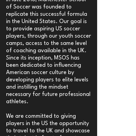
of Soccer was founded to
replicate this successful formula
in the United States. Our goal is
to provide aspiring US soccer
players, through our youth soccer
camps, access to the same level
of coaching available in the UK.
Since its inception, MSOS has
been dedicated to influencing
American soccer culture by
developing players to elite levels
and instilling the mindset
necessary for future professional
athletes.
We are committed to giving
players in the US the opportunity
to travel to the UK and showcase