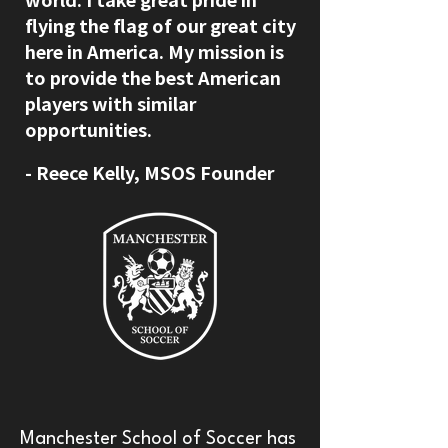
flying the flag of our great city
here in America. My mission is
to provide the best American
players with similar
opportunities.
​- Reece Kelly, MSOS Founder
Manchester School of Soccer has