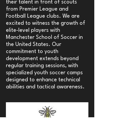
their talent in front of scouts
from Premier League and
Football League clubs. We are
excited to witness the growth of
elite-level players with
Manchester School of Soccer in
the United States. Our
commitment to youth
development extends beyond
regular training sessions, with
specialized youth soccer camps
designed to enhance technical
abilities and tactical awareness.