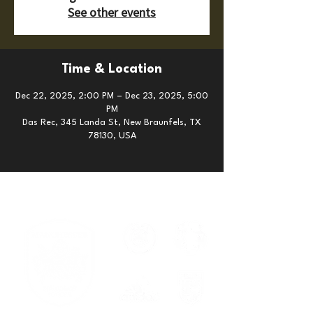
See other events
Time & Location
Dec 22, 2025, 2:00 PM – Dec 23, 2025, 5:00
PM
Das Rec, 345 Landa St, New Braunfels, TX
78130, USA