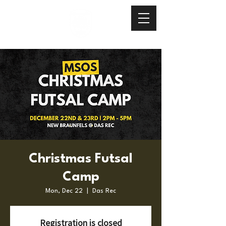
Christmas Futsal
Camp
Mon, Dec 22
  |  
Das Rec
Registration is closed