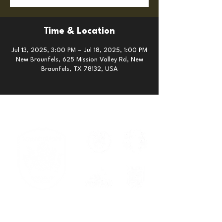
Time & Location
Jul 13, 2025, 3:00 PM – Jul 18, 2025, 1:00 PM
New Braunfels, 625 Mission Valley Rd, New
Braunfels, TX 78132, USA
Serving families across New
Braunfels, Cibolo, Spring Branch, and