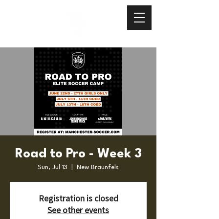
Road to Pro - Week 3
Sun, Jul 13
  |  
New Braunfels
Registration is closed
See other events