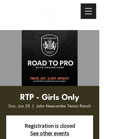
RTP - Girls Only
Sun, Jun 25
  |  
John Newcombe Tennis Ranch
Registration is closed
See other events