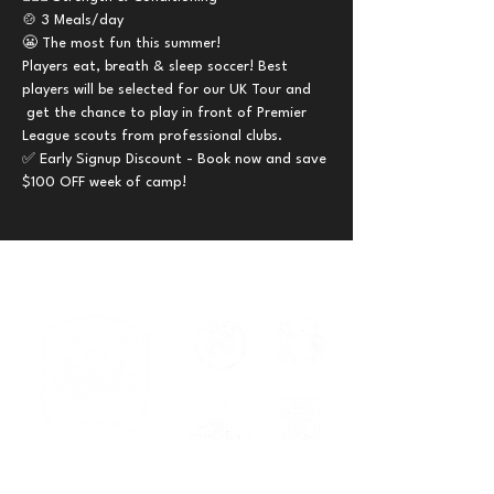
🍲 3 Meals/day 
😬 The most fun this summer!
Players eat, breath & sleep soccer! Best 
players will be selected for our UK Tour and 
 get the chance to play in front of Premier 
League scouts from professional clubs.
✅ Early Signup Discount - Book now and save 
$100 OFF week of camp!
Serving families across New