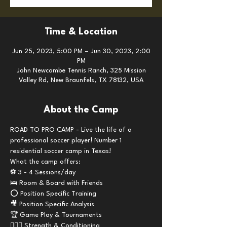
Time & Location
Jun 25, 2023, 5:00 PM – Jun 30, 2023, 2:00
PM
John Newcombe Tennis Ranch, 325 Mission
Valley Rd, New Braunfels, TX 78132, USA
About the Camp
ROAD TO PRO CAMP - Live the life of a 
professional soccer player! Number 1 
residential soccer camp in Texas!
What the camp offers:
⚽️ 3 - 4 Sessions/day
🛌 Room & Board with Friends 
⭕️ Position Specific Training
🎥 Position Specific Analysis 
🏆 Game Play & Tournaments
🏋🏼‍♂️ Strength & Conditioning 