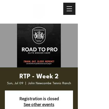
RTP - Week 2
Sun, Jul 09
  |  
John Newcombe Tennis Ranch
Registration is closed
See other events