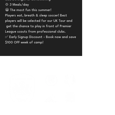
🍲 3 Meals/day 
😬 The most fun this summer!
Players eat, breath & sleep soccer! Best 
players will be selected for our UK Tour and 
 get the chance to play in front of Premier 
League scouts from professional clubs.
✅ Early Signup Discount - Book now and save 
$100 OFF week of camp!
Serving families across New