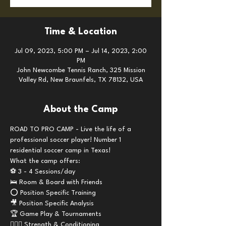
Time & Location
Jul 09, 2023, 5:00 PM – Jul 14, 2023, 2:00
PM
John Newcombe Tennis Ranch, 325 Mission
Valley Rd, New Braunfels, TX 78132, USA
About the Camp
ROAD TO PRO CAMP - Live the life of a 
professional soccer player! Number 1 
residential soccer camp in Texas!
What the camp offers:
⚽️ 3 - 4 Sessions/day
🛌 Room & Board with Friends 
⭕️ Position Specific Training
🎥 Position Specific Analysis 
🏆 Game Play & Tournaments
🏋🏼‍♂️ Strength & Conditioning 