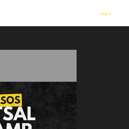
Log In
r
Contact
News