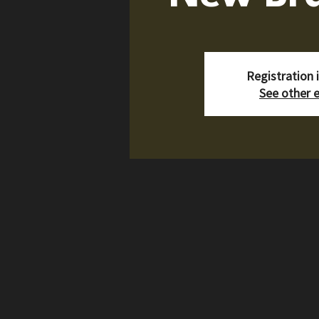
Registration 
See other 