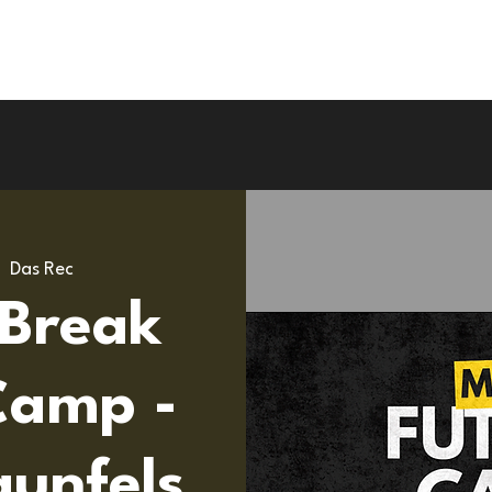
Upcoming Camps
Road To Pro
UK Tou
|  
Das Rec
 Break
Camp -
unfels