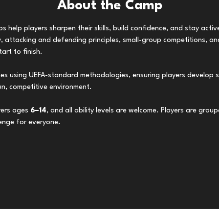
About the Camp
 help players sharpen their skills, build confidence, and stay acti
 attacking and defending principles, small-group competitions, and
rt to finish.
hes using UEFA-standard methodologies, ensuring players develop s
un, competitive environment.
ers ages 
6–14
, and all ability levels are welcome. Players are grou
lenge for everyone.