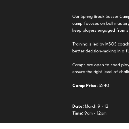
Our Spring Break Soccer Camps
camp focuses on ball mastery,
keep players engaged from sta
Training is led by MSOS coac
better decision-making in a f
Camps are open to coed play
ensure the right level of chal
Camp Price: 
$240
Date: 
March 9 - 12
Time: 
9am - 12pm