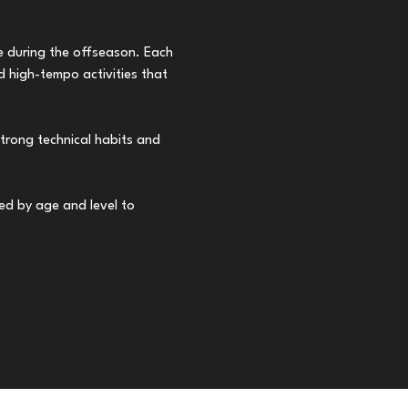
ve during the offseason. Each 
 high-tempo activities that 
trong technical habits and 
ped by age and level to 