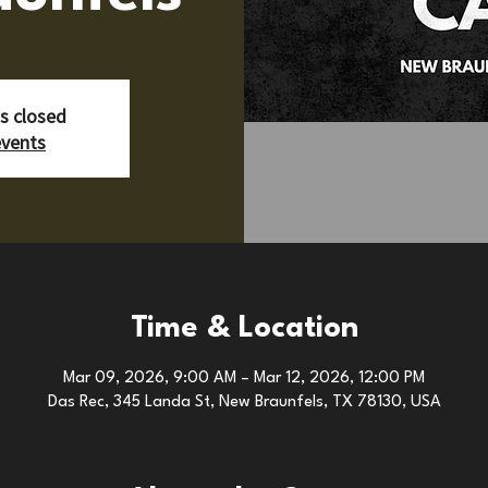
is closed
events
Time & Location
Mar 09, 2026, 9:00 AM – Mar 12, 2026, 12:00 PM
Das Rec, 345 Landa St, New Braunfels, TX 78130, USA