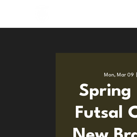
About
Programs
Mon, Mar 09
  
Spring
Futsal 
New Bra