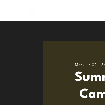
About
Programs
Mon, Jun 02
  |  
Sp
Sum
Cam