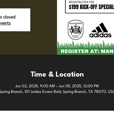
is closed
events
Time & Location
Jun 02, 2025, 9:00 AM – Jun 05, 2025, 12:00 PM
Spring Branch, 101 Jumbo Evans Bvld, Spring Branch, TX 78070, US