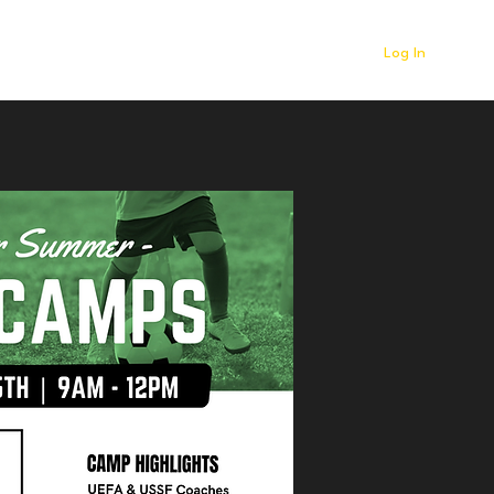
Log In
r
Contact
News