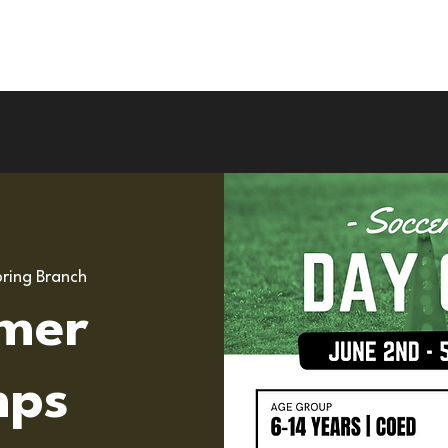
Upcoming Camps
Road To Pro
UK Tou
ring Branch
mer
ps