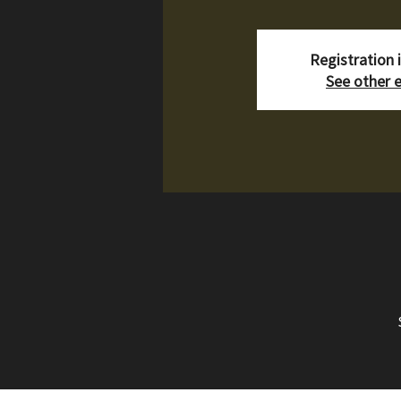
Registration 
See other 