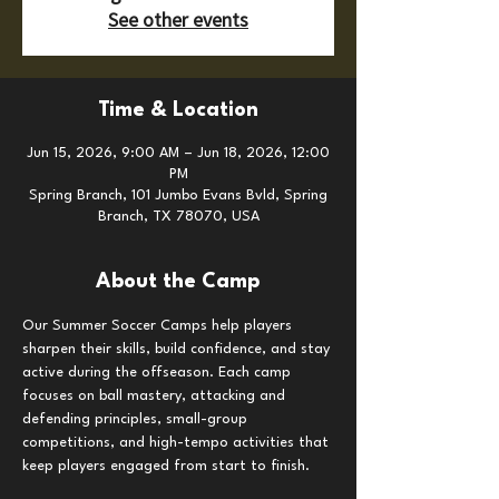
See other events
Time & Location
Jun 15, 2026, 9:00 AM – Jun 18, 2026, 12:00
PM
Spring Branch, 101 Jumbo Evans Bvld, Spring
Branch, TX 78070, USA
About the Camp
Our Summer Soccer Camps help players 
sharpen their skills, build confidence, and stay 
active during the offseason. Each camp 
focuses on ball mastery, attacking and 
defending principles, small-group 
competitions, and high-tempo activities that 
keep players engaged from start to finish.