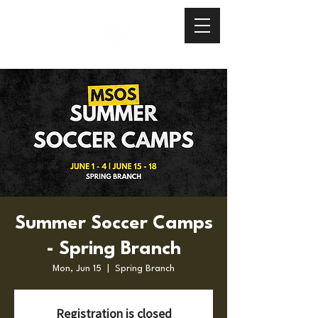
Summer Soccer Camps
- Spring Branch
Mon, Jun 15
  |  
Spring Branch
Registration is closed