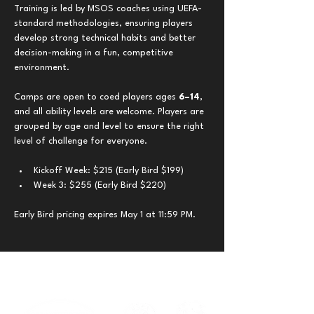
Training is led by MSOS coaches using UEFA-
standard methodologies, ensuring players 
develop strong technical habits and better 
decision-making in a fun, competitive 
environment.
Camps are open to coed players ages 
6–14
, 
and all ability levels are welcome. Players are 
grouped by age and level to ensure the right 
level of challenge for everyone.
Kickoff Week: $215 (Early Bird $199)
Week 3: $255 (Early Bird $220)
Early Bird pricing expires May 1 at 11:59 PM.