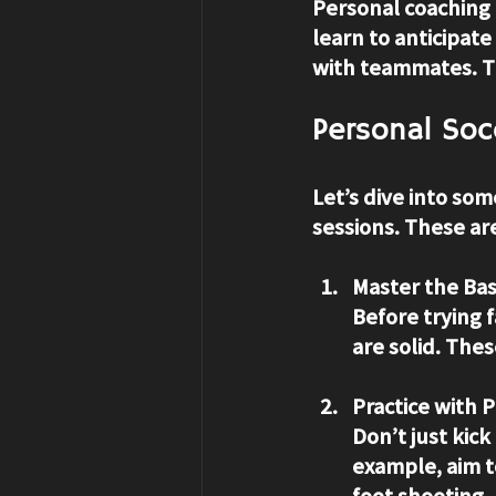
Personal coaching 
learn to anticipate
with teammates. The
Personal Soc
Let’s dive into som
sessions. These ar
Master the Basi
Before trying f
are solid. The
Practice with 
Don’t just kick
example, aim t
foot shooting.