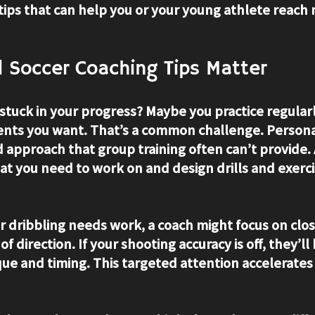
tips that can help you or your young athlete reach
 Soccer Coaching Tips Matter
 stuck in your progress? Maybe you practice regularl
nts you want. That’s a common challenge. Persona
d approach that group training often can’t provide. 
at you need to work on and design drills and exercis
r dribbling needs work, a coach might focus on clos
f direction. If your shooting accuracy is off, they’ll
que and timing. This targeted attention accelerate