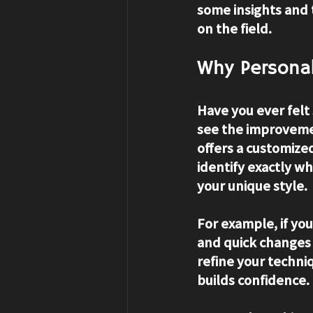
some insights and 
on the field.
Why Personal
Have you ever felt
see the improveme
offers a customize
identify exactly wh
your unique style.
For example, if you
and quick changes o
refine your techni
builds confidence.