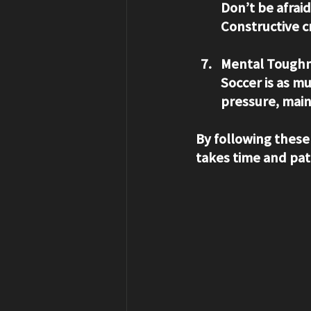
Don’t be afrai
Constructive c
Mental Toughn
Soccer is as m
pressure, main
By following these
takes time and pat