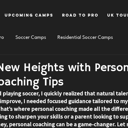
Upcoming Camps
Road To Pro
UK Tou
ro
Soccer Camps
Residential Soccer Camps
New Heights with Person
oaching Tips
d playing soccer, I quickly realized that natural tale
ly improve, I needed focused guidance tailored to my
at’s where personal coaching made all the differen
ng to sharpen your skills or a parent looking to su
rney, personal coaching can be a game-changer. Let 