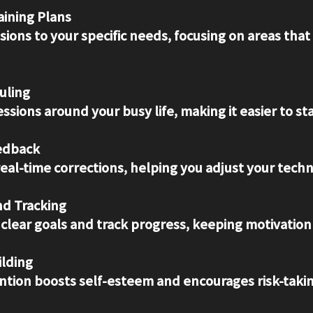
ining Plans
uling
sessions around your busy life, making it easier to st
edback
real-time corrections, helping you adjust your techn
nd Tracking
t clear goals and track progress, keeping motivation
ilding
ention boosts self-esteem and encourages risk-takin