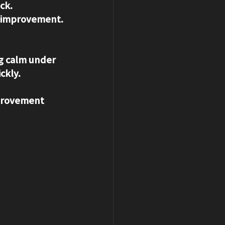
ck. 
or improvement.
ng calm under 
ckly.
mprovement 