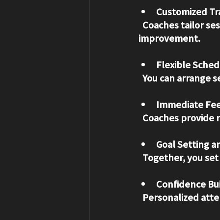
Customized Tra
  Coaches tailor sessions to your specific needs, focusing on areas that need 
improvement.
Flexible Sched
  You can arrange 
Immediate Fe
  Coaches provide 
Goal Setting a
  Together, you se
Confidence Bu
  Personalized att