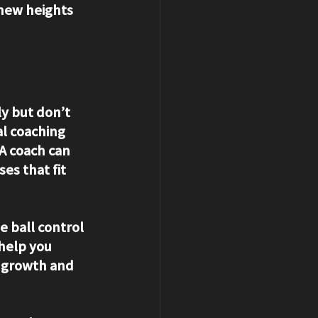
 new heights 
y but don’t 
l coaching 
A coach can 
es that fit 
e ball control 
 help you 
s growth and 