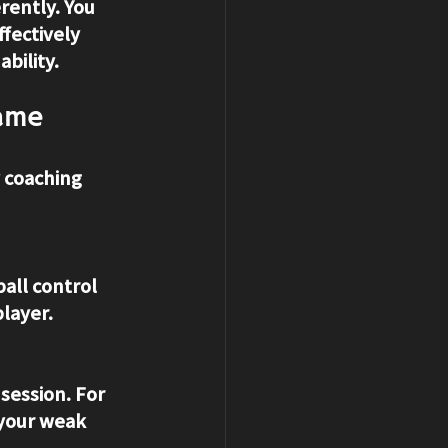
rently. You 
fectively 
bility.
Game
y coaching 
all control 
layer.
 session. For 
your weak 