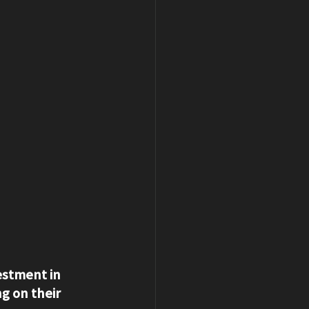
estment in 
g on their 