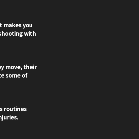
et makes you 
shooting with 
y move, their 
te some of 
s routines 
juries.