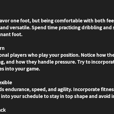
avor one foot, but being comfortable with both fe
and versatile. Spend time practicing dribbling and 
nant foot.
rn
onal players who play your position. Notice how the
g, and how they handle pressure. Try to incorpora
es into your game.
exible
 endurance, speed, and agility. Incorporate fitnes
into your schedule to stay in top shape and avoid in
ack