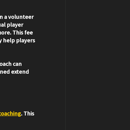
n a volunteer 
al player 
re. This fee 
y help players 
coach can 
rned extend 
 coaching
. This 