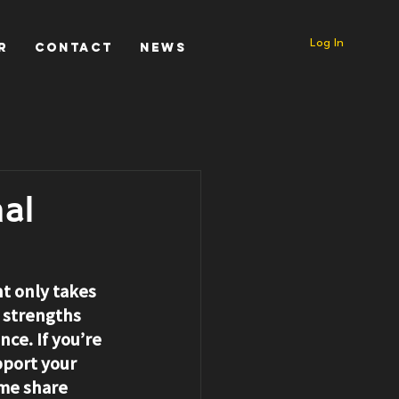
Log In
r
Contact
News
al
nt only takes 
 strengths 
ce. If you’re 
pport your 
me share 