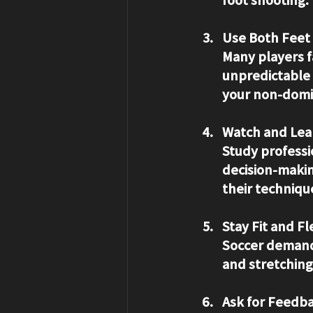
Use Both Feet
Many players f
unpredictable 
your non-domi
Watch and Lea
Study professi
decision-makin
their techniqu
Stay Fit and Fl
Soccer demands
and stretching 
Ask for Feedb