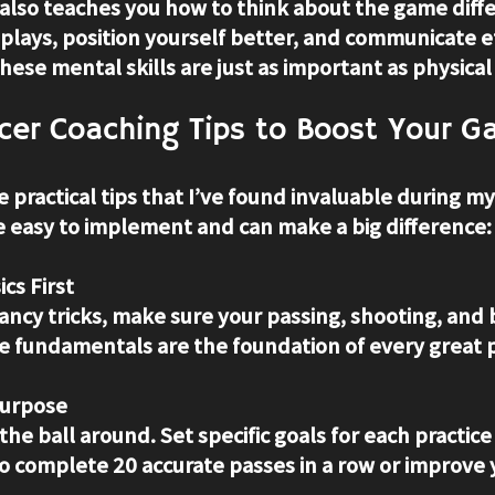
also teaches you how to think about the game diffe
 plays, position yourself better, and communicate ef
se mental skills are just as important as physical a
cer Coaching Tips to Boost Your 
e practical tips that I’ve found invaluable during m
e easy to implement and can make a big difference:
cs First
ancy tricks, make sure your passing, shooting, and b
se fundamentals are the foundation of every great p
Purpose
 the ball around. Set specific goals for each practice
o complete 20 accurate passes in a row or improve 