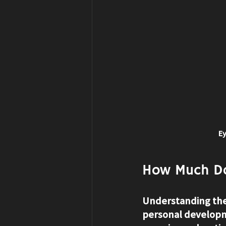
Ey
How Much Do
Understanding the 
personal developme