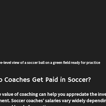
e-level view of a soccer ball on a green field ready for practice
 Coaches Get Paid in Soccer?
value of coaching can help you appreciate the inv
nt. Soccer coaches’ salaries vary widely dependin