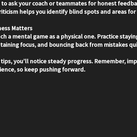
d to ask your coach or teammates for honest feedba
riticism helps you identify blind spots and areas f
ess Matters
uch a mental game as a physical one. Practice stayi
taining focus, and bouncing back from mistakes qui
 tips, you’ll notice steady progress. Remember, i
ience, so keep pushing forward.