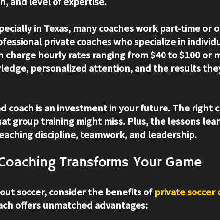
n, and level of expertise.
specially in Texas, many coaches work part-time or o
fessional private coaches who specialize in individu
charge hourly rates ranging from $40 to $100 or mo
wledge, personalized attention, and the results the
led coach is an investment in your future. The right 
hat group training might miss. Plus, the lessons lea
teaching discipline, teamwork, and leadership.
 Coaching Transforms Your Game
bout soccer, consider the benefits of 
private soccer
ch offers unmatched advantages: