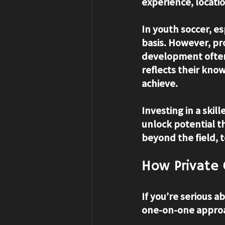
experience, locatio
In youth soccer, e
basis. However, pro
development often 
reflects their kno
achieve.
Investing in a skil
unlock potential t
beyond the field, 
How Private
If you’re serious a
one-on-one approa