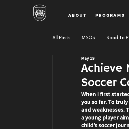
About
Programs
All Posts
MSOS
Road To P
May 19
Achieve 
Soccer C
When I first starte
you so far. To tru
and weaknesses. Th
a young player aimi
child’s soccer jou