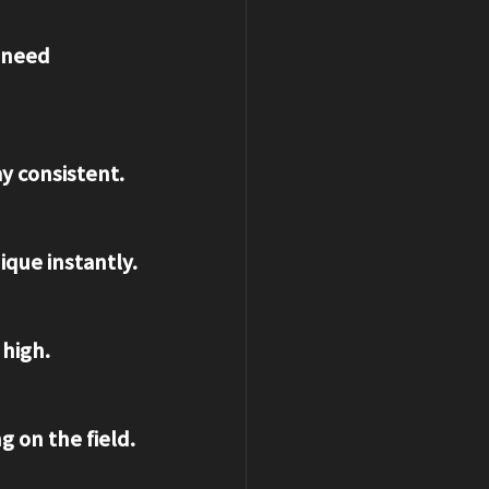
ay consistent.
ique instantly.
 high.
g on the field.