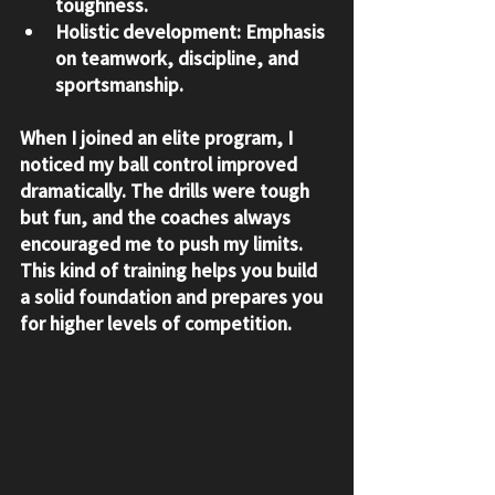
toughness.
Holistic development:
 Emphasis 
on teamwork, discipline, and 
sportsmanship.
When I joined an elite program, I 
noticed my ball control improved 
dramatically. The drills were tough 
but fun, and the coaches always 
encouraged me to push my limits. 
This kind of training helps you build 
a solid foundation and prepares you 
for higher levels of competition.