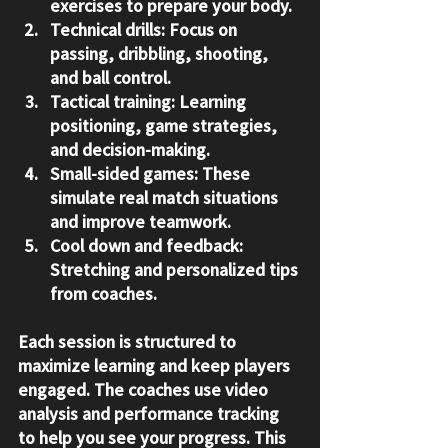
exercises to prepare your body.
Technical drills:
 Focus on 
passing, dribbling, shooting, 
and ball control.
Tactical training:
 Learning 
positioning, game strategies, 
and decision-making.
Small-sided games:
 These 
simulate real match situations 
and improve teamwork.
Cool down and feedback:
Stretching and personalized tips 
from coaches.
Each session is structured to 
maximize learning and keep players 
engaged. The coaches use video 
analysis and performance tracking 
to help you see your progress. This 