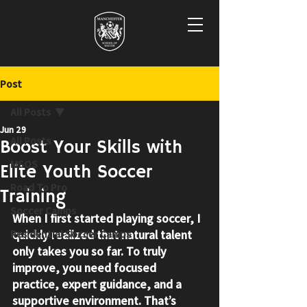
Post
All Posts
Jun 29
All Posts
Boost Your Skills with
MSOS
Elite Youth Soccer
Road To Pro
Training
Soccer Camps
When I first started playing soccer, I 
quickly realized that natural talent 
Residential Soccer Camps
only takes you so far. To truly 
improve, you need focused 
practice, expert guidance, and a 
supportive environment. That’s 