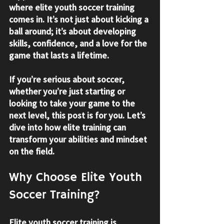
where 
elite youth soccer training
comes in. It’s not just about kicking a 
ball around; it’s about developing 
skills, confidence, and a love for the 
game that lasts a lifetime.
If you’re serious about soccer, 
whether you’re just starting or 
looking to take your game to the 
next level, this post is for you. Let’s 
dive into how elite training can 
transform your abilities and mindset 
on the field.
Why Choose Elite Youth 
Soccer Training?
Elite youth soccer training is 