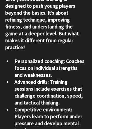
designed to push young players 
beyond the basics. It’s about 
refining technique, improving 
fitness, and understanding the 
game at a deeper level. But what 
makes it different from regular 
practice?
Personalized coaching:
 Coaches 
focus on individual strengths 
and weaknesses.
Advanced drills:
 Training 
sessions include exercises that 
challenge coordination, speed, 
and tactical thinking.
Competitive environment:
Players learn to perform under 
pressure and develop mental 