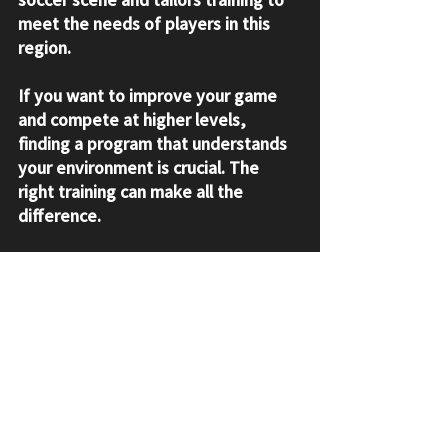
meet the needs of players in this 
region.
If you want to improve your game 
and compete at higher levels, 
finding a program that understands 
your environment is crucial. The 
right training can make all the 
difference.
Taking the Next Step in 
Your Soccer Journey
If you’re ready to boost your skills 
and take your game seriously, 
consider enrolling in a program that 
offers 
youth soccer training
. It’s an 