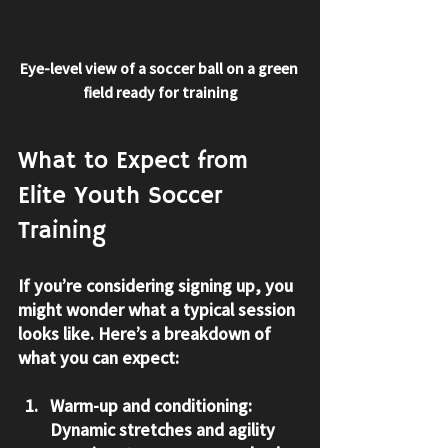
Eye-level view of a soccer ball on a green 
field ready for training
What to Expect from 
Elite Youth Soccer 
Training
If you’re considering signing up, you 
might wonder what a typical session 
looks like. Here’s a breakdown of 
what you can expect:
Warm-up and conditioning:
Dynamic stretches and agility 