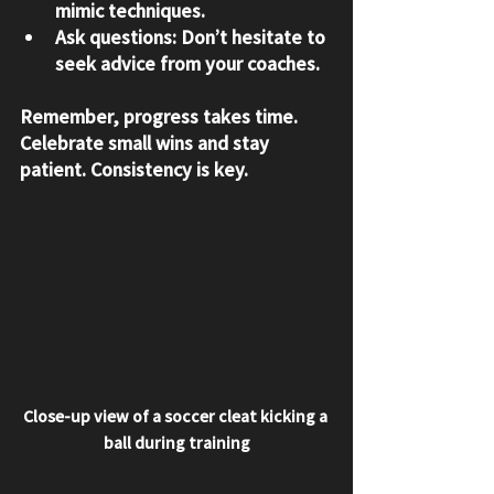
mimic techniques.
Ask questions:
 Don’t hesitate to 
seek advice from your coaches.
Remember, progress takes time. 
Celebrate small wins and stay 
patient. Consistency is key.
Close-up view of a soccer cleat kicking a 
ball during training