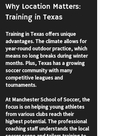
Why Location Matters: 
Training in Texas
Training in Texas offers unique 
advantages. The climate allows for 
year-round outdoor practice, which 
means no long breaks during winter 
months. Plus, Texas has a growing 
soccer community with many 
competitive leagues and 
tournaments.
At Manchester School of Soccer, the 
focus is on helping young athletes 
from various clubs reach their 
highest potential. The professional 
coaching staff understands the local 
soccer scene and tailors training to 