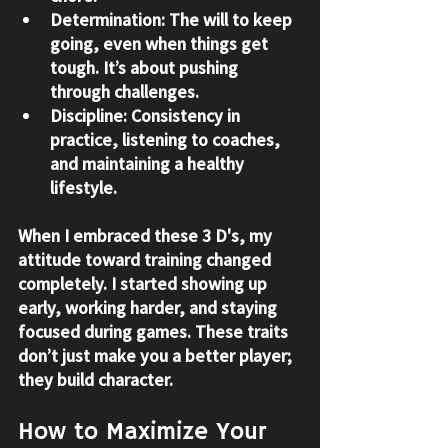
Determination:
 The will to keep 
going, even when things get 
tough. It’s about pushing 
through challenges.
Discipline:
 Consistency in 
practice, listening to coaches, 
and maintaining a healthy 
lifestyle.
When I embraced these 3 D's, my 
attitude toward training changed 
completely. I started showing up 
early, working harder, and staying 
focused during games. These traits 
don’t just make you a better player; 
they build character.
How to Maximize Your 