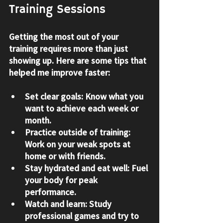
Training Sessions
Getting the most out of your 
training requires more than just 
showing up. Here are some tips that 
helped me improve faster:
Set clear goals:
 Know what you 
want to achieve each week or 
month.
Practice outside of training:
Work on your weak spots at 
home or with friends.
Stay hydrated and eat well:
 Fuel 
your body for peak 
performance.
Watch and learn:
 Study 
professional games and try to 