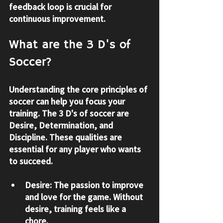
feedback loop is crucial for 
continuous improvement.
What are the 3 D's of 
Soccer?
Understanding the core principles of 
soccer can help you focus your 
training. The 3 D's of soccer are 
Desire, Determination, and 
Discipline
. These qualities are 
essential for any player who wants 
to succeed.
Desire:
 The passion to improve 
and love for the game. Without 
desire, training feels like a 
chore.