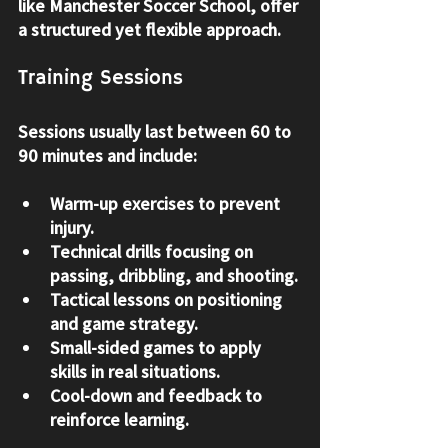
like Manchester Soccer School, offer 
a structured yet flexible approach.
Training Sessions
Sessions usually last between 60 to 
90 minutes and include:
Warm-up exercises to prevent 
injury.
Technical drills focusing on 
passing, dribbling, and shooting.
Tactical lessons on positioning 
and game strategy.
Small-sided games to apply 
skills in real situations.
Cool-down and feedback to 
reinforce learning.