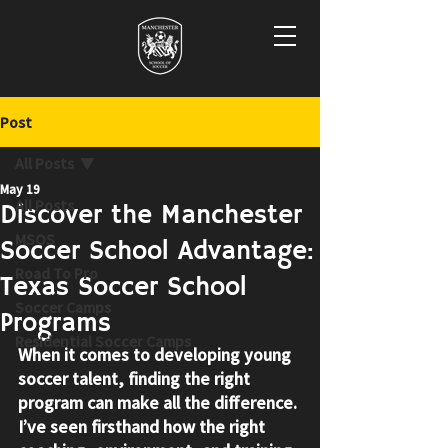
Post
All Posts
May 19
All Posts
Discover the Manchester
MSOS
Soccer School Advantage:
Road To Pro
Texas Soccer School
Soccer Camps
Programs
Residential Soccer Camps
When it comes to developing young 
soccer talent, finding the right 
program can make all the difference. 
I’ve seen firsthand how the right 