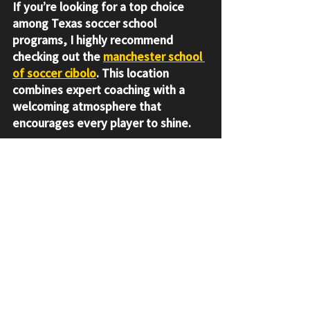
If you’re looking for a top choice 
among Texas soccer school 
programs, I highly recommend 
checking out the 
manchester school 
of soccer cibolo
. This location 
combines expert coaching with a 
welcoming atmosphere that 
encourages every player to shine.
The coaches here understand the 
unique needs of youth players and 
focus on developing not just 
athletes, but well-rounded 
individuals. Plus, the facilities are 
excellent, providing a safe and 
inspiring place to train.
If you want your young player to 
grow their skills, confidence, and 