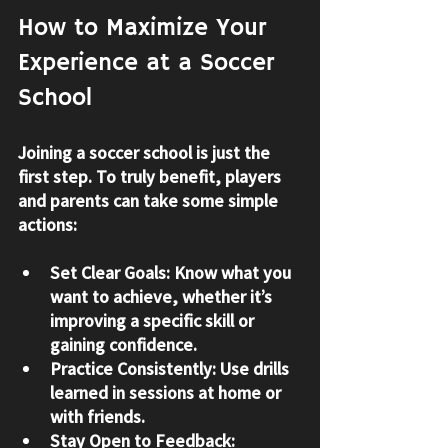
How to Maximize Your 
Experience at a Soccer 
School
Joining a soccer school is just the 
first step. To truly benefit, players 
and parents can take some simple 
actions:
Set Clear Goals
: Know what you 
want to achieve, whether it’s 
improving a specific skill or 
gaining confidence.
Practice Consistently
: Use drills 
learned in sessions at home or 
with friends.
Stay Open to Feedback
: 