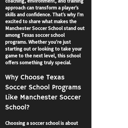
coaching, environment, and training 
approach can transform a player’s 
skills and confidence. That’s why I’m 
excited to share what makes the 
Manchester Soccer School stand out 
among Texas soccer school 
programs. Whether you’re just 
starting out or looking to take your 
game to the next level, this school 
offers something truly special.
Why Choose Texas 
Soccer School Programs 
Like Manchester Soccer 
School?
Choosing a soccer school is about 