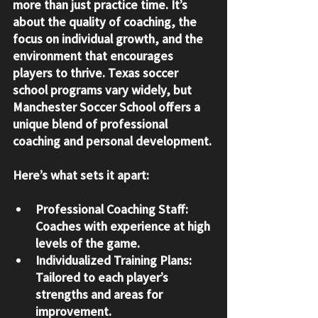
more than just practice time. It’s 
about the quality of coaching, the 
focus on individual growth, and the 
environment that encourages 
players to thrive. Texas soccer 
school programs vary widely, but 
Manchester Soccer School offers a 
unique blend of professional 
coaching and personal development.
Here’s what sets it apart:
Professional Coaching Staff
: 
Coaches with experience at high 
levels of the game.
Individualized Training Plans
: 
Tailored to each player’s 
strengths and areas for 
improvement.