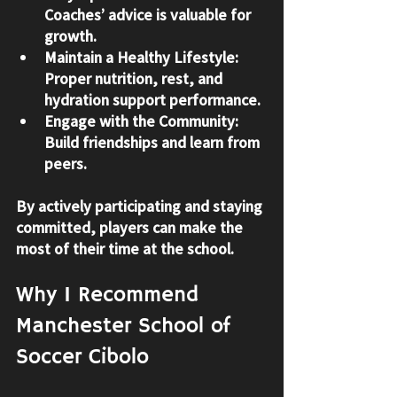
Coaches’ advice is valuable for 
growth.
Maintain a Healthy Lifestyle
: 
Proper nutrition, rest, and 
hydration support performance.
Engage with the Community
: 
Build friendships and learn from 
peers.
By actively participating and staying 
committed, players can make the 
most of their time at the school.
Why I Recommend 
Manchester School of 
Soccer Cibolo