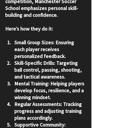
competition, Manchester Soccer 
School emphasizes personal skill-
building and confidence.
Here’s how they do it:
Small Group Sizes
: Ensuring 
each player receives 
personalized feedback.
Skill-Specific Drills
: Targeting 
ball control, passing, shooting, 
and tactical awareness.
Mental Training
: Helping players 
develop focus, resilience, and a 
winning mindset.
Regular Assessments
: Tracking 
progress and adjusting training 
plans accordingly.
Supportive Community
: 