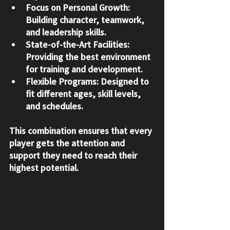
Focus on Personal Growth
: 
Building character, teamwork, 
and leadership skills.
State-of-the-Art Facilities
: 
Providing the best environment 
for training and development.
Flexible Programs
: Designed to 
fit different ages, skill levels, 
and schedules.
This combination ensures that every 
player gets the attention and 
support they need to reach their 
highest potential.