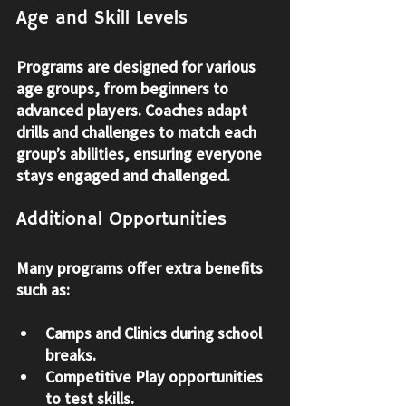
Age and Skill Levels
Programs are designed for various 
age groups, from beginners to 
advanced players. Coaches adapt 
drills and challenges to match each 
group’s abilities, ensuring everyone 
stays engaged and challenged.
Additional Opportunities
Many programs offer extra benefits 
such as:
Camps and Clinics
 during school 
breaks.
Competitive Play
 opportunities 
to test skills.