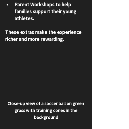
Parent Workshops
 to help 
families support their young 
athletes.
These extras make the experience 
richer and more rewarding.
Close-up view of a soccer ball on green 
grass with training cones in the 
background