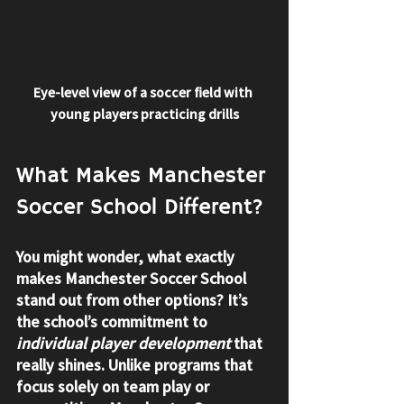
Eye-level view of a soccer field with 
young players practicing drills
What Makes Manchester 
Soccer School Different?
You might wonder, what exactly 
makes Manchester Soccer School 
stand out from other options? It’s 
the school’s commitment to 
individual player development
 that 
really shines. Unlike programs that 
focus solely on team play or 