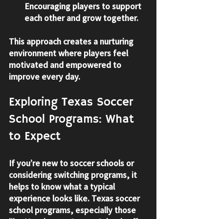
Encouraging players to support 
each other and grow together.
This approach creates a nurturing 
environment where players feel 
motivated and empowered to 
improve every day.
Exploring Texas Soccer 
School Programs: What 
to Expect
If you’re new to soccer schools or 
considering switching programs, it 
helps to know what a typical 
experience looks like. Texas soccer 
school programs, especially those 