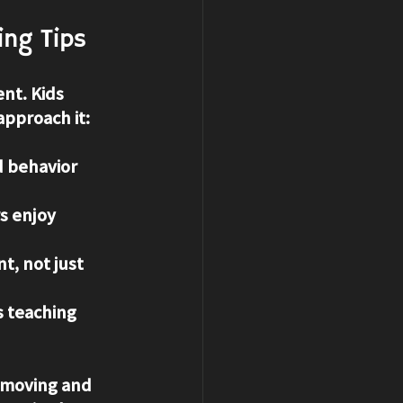
ing Tips
nt. Kids 
approach it:
d behavior 
s enjoy 
, not just 
s teaching 
 moving and 