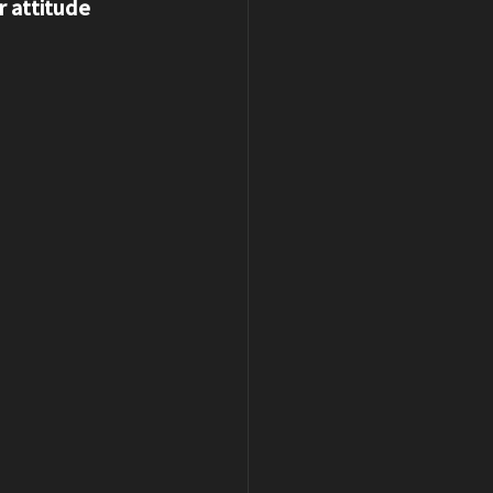
 attitude 