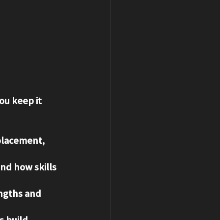
ou keep it 
placement, 
nd how skills 
engths and 
 build 