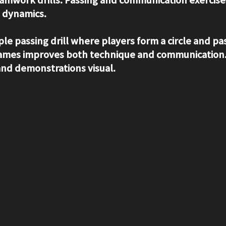
 dynamics.
ple passing drill where players form a circle and pas
 names improves both technique and communication.
 and demonstrations visual.