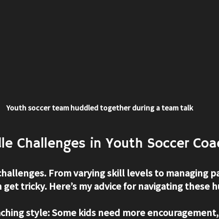
Youth soccer team huddled together during a team talk
le Challenges in Youth Soccer Coa
challenges. From varying skill levels to managing pa
n get tricky. Here’s my advice for navigating these h
ching style
: Some kids need more encouragement,