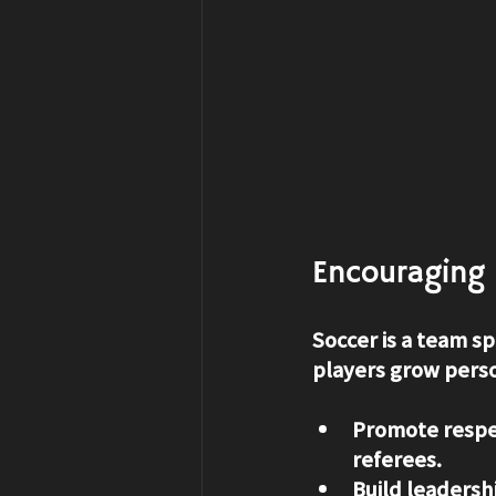
Encouraging 
Soccer is a team spo
players grow person
Promote respe
referees.
Build leadersh