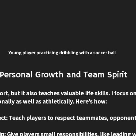
Young player practicing dribbling with a soccer ball
Personal Growth and Team Spirit
rt, but it also teaches valuable life skills. I focus o
ally as well as athletically. Here’s how:
ct
: Teach players to respect teammates, opponent
ip
: Give players small responsibilities, like leading