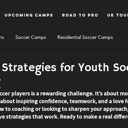
Upcoming Camps
Road To Pro
UK Tou
ro
Soccer Camps
Residential Soccer Camps
e Strategies for Youth So
g
cer players is a rewarding challenge. It’s about mor
’s about inspiring confidence, teamwork, and a love 
 to coaching or looking to sharpen your approach, 
ve strategies that work. Ready to make a real diffe