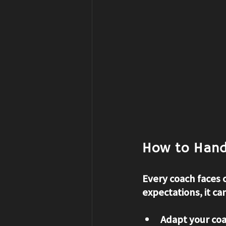
How to Hand
Every coach faces 
expectations, it ca
Adapt your coa