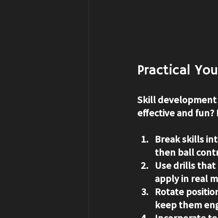
Practical Yo
Skill development 
effective and fun? 
Break skills in
then ball cont
Use drills tha
apply in real 
Rotate positio
keep them en
Incorporate te