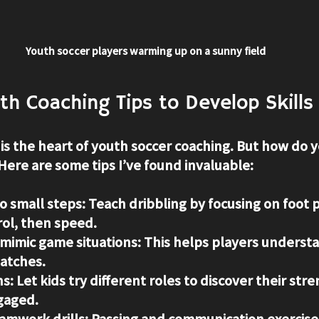
Youth soccer players warming up on a sunny field
uth Coaching Tips to Develop Skills
is the heart of youth soccer coaching. But how do y
Here are some tips I’ve found invaluable:
to small steps
: Teach dribbling by focusing on foot 
rol, then speed.
t mimic game situations
: This helps players understa
matches.
ns
: Let kids try different roles to discover their str
gaged.
amwork drills
: Passing and communication exercises