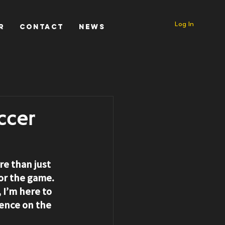
Log In
r
Contact
News
ccer
e than just 
for the game. 
I’m here to 
rence on the 