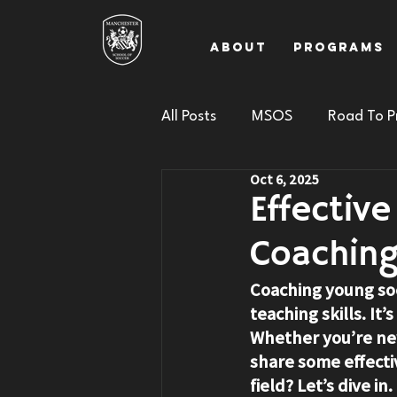
About
Programs
All Posts
MSOS
Road To P
Oct 6, 2025
Effectiv
Coachin
Coaching young soc
teaching skills. It
Whether you’re new
share some effecti
field? Let’s dive in.