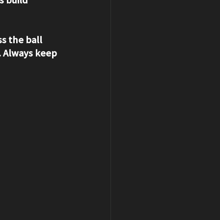
s the ball 
 Always keep 