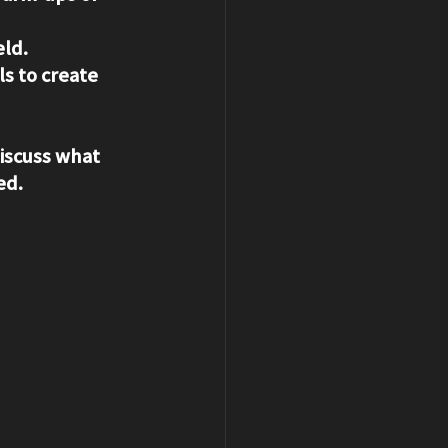
eld.
s to create 
discuss what 
ed.