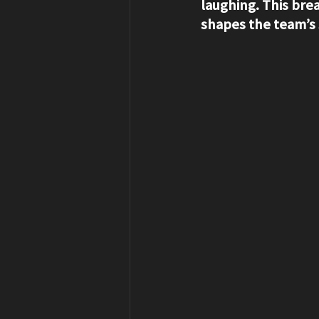
laughing. This bre
shapes the team’s s