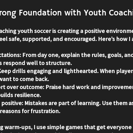
trong Foundation with Youth Coach
oaching youth soccer is creating a positive environme
eel safe, supported, and encouraged. Here’s how I 
ctations
: From day one, explain the rules, goals, an
s respond well to structure.
Keep drills engaging and lighthearted. When player
 want to come back.
ort over outcome
: Praise hard work and improvement
uilds resilience.
 positive
: Mistakes are part of learning. Use them a
easons for frustration.
ng warm-ups, I use simple games that get everyone