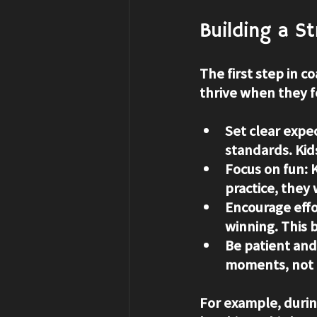
Building a S
The first step in c
thrive when they f
Set clear expe
standards. Kid
Focus on fun
: 
practice, they
Encourage eff
winning. This b
Be patient and
moments, not r
For example, duri