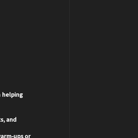
n helping 
s, and 
 warm-ups or 