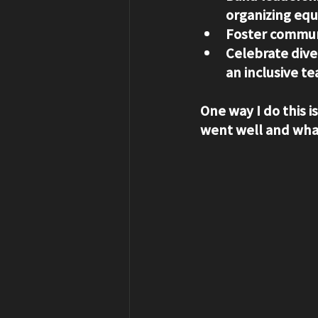
organizing eq
Foster commun
Celebrate dive
an inclusive te
One way I do this i
went well and what