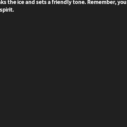
aks the ice and sets a friendly tone. Remember, your
pirit.