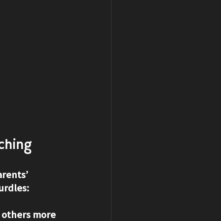
ching
rents’ 
urdles:
 others more 