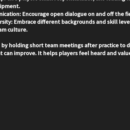
uipment.
ication
: Encourage open dialogue on and off the fi
rsity
: Embrace different backgrounds and skill level
am culture.
s by holding short team meetings after practice to 
 can improve. It helps players feel heard and valu