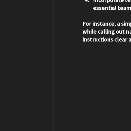
essential team
For instance, a sim
while calling out
instructions clear