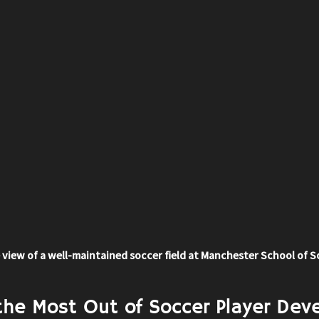
 view of a well-maintained soccer field at Manchester School of 
the Most Out of Soccer Player Dev