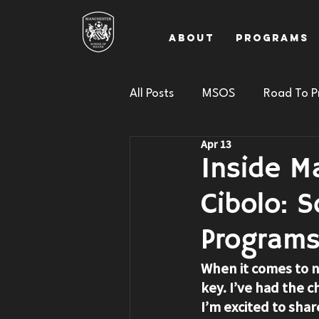
About
Programs
All Posts
MSOS
Road To P
Apr 13
Inside M
Cibolo: 
Program
When it comes to n
key. I’ve had the c
I’m excited to shar