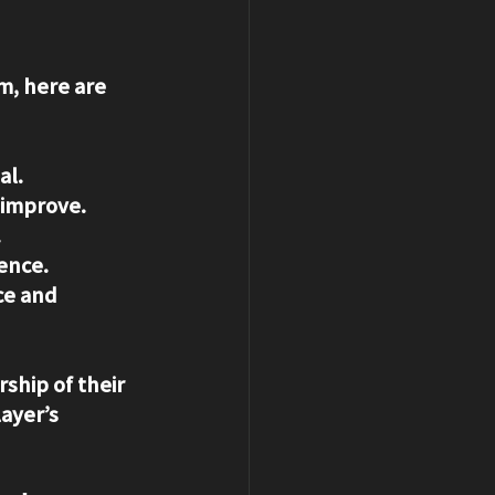
m, here are 
al.
o improve.
.
dence.
ce and 
ship of their 
ayer’s 