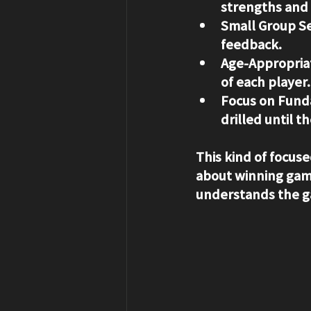
strengths and
Small Group Se
feedback.
Age-Appropriat
of each player.
Focus on Fund
drilled until 
This kind of focused
about winning game
understands the g