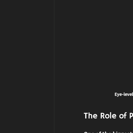
Eye-level
The Role of 