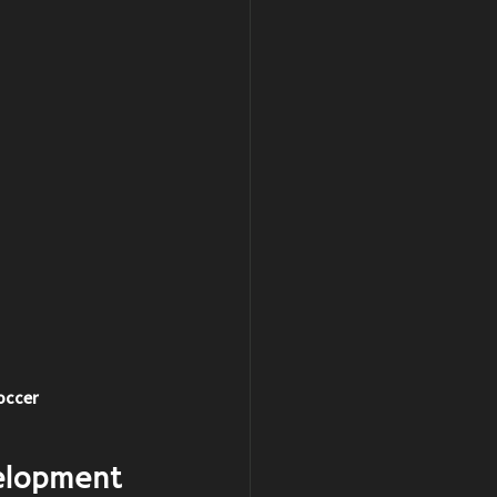
Soccer
elopment 