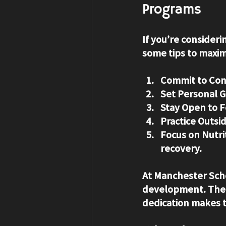
Programs
If you’re consider
some tips to maxim
Commit to Con
Set Personal G
Stay Open to 
Practice Outsid
Focus on Nutri
recovery.
At Manchester Scho
development. The c
dedication makes t