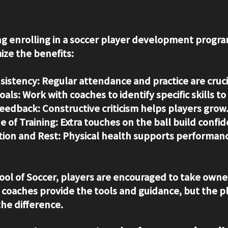
ing enrolling in a soccer player development progra
ize the benefits:
sistency:
 Regular attendance and practice are cruci
oals:
 Work with coaches to identify specific skills t
Feedback:
 Constructive criticism helps players grow
e of Training:
 Extra touches on the ball build confi
tion and Rest:
 Physical health supports performan
ol of Soccer, players are encouraged to take owner
oaches provide the tools and guidance, but the pl
he difference.