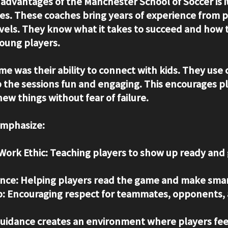
 advantages of the Manchester School of Soccer is i
es. These coaches bring years of experience from p
evels. They know what it takes to succeed and how t
oung players.
e was their ability to connect with kids. They use c
the sessions fun and engaging. This encourages pl
ew things without fear of failure.
emphasize:
Work Ethic:
 Teaching players to show up ready and g
nce:
 Helping players read the game and make smar
:
 Encouraging respect for teammates, opponents, 
guidance creates an environment where players fee