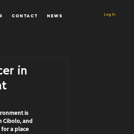
Log In
r
Contact
News
er in
nt
ironment is 
n Cibolo
, and 
for a place 