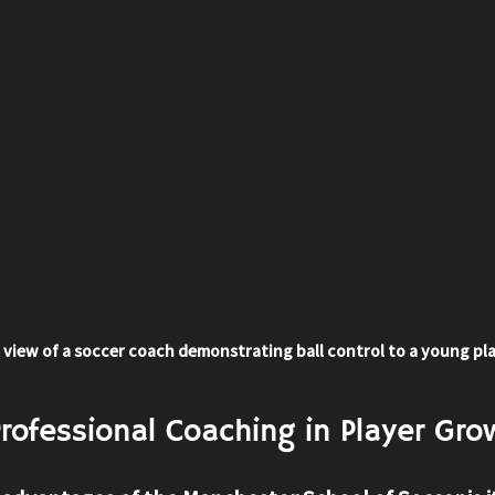
 view of a soccer coach demonstrating ball control to a young pl
Professional Coaching in Player Gro