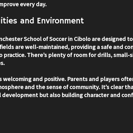
improve every day.
ilities and Environment
anchester School of Soccer in Cibolo are designed t
 fields are well-maintained, providing a safe and co
o practice. There’s plenty of room for drills, small-
s.
s welcoming and positive. Parents and players oft
mosphere and the sense of community. It’s clear tha
ill development but also building character and con