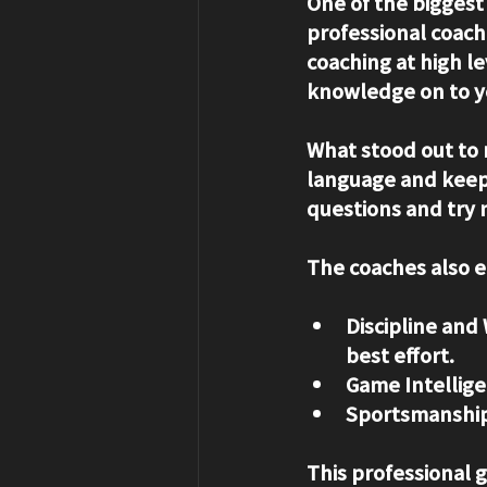
One of the biggest
professional coach
coaching at high l
knowledge on to y
What stood out to m
language and keep 
questions and try n
The coaches also 
Discipline and 
best effort.
Game Intellige
Sportsmanship
This professional 