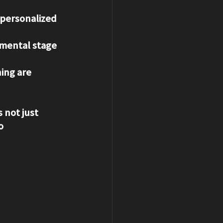
 personalized 
pmental stage 
ing are 
 not just 
o 