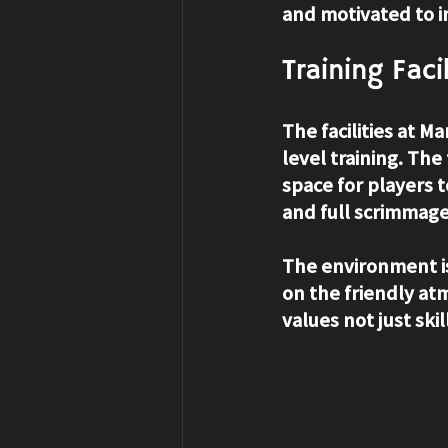
and motivated to 
Training Fac
The facilities at M
level training. The
space for players t
and full scrimmage
The environment i
on the friendly at
values not just sk