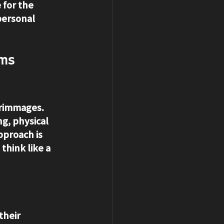
 for the 
personal 
ms 
crimmages. 
ng, physical 
pproach is 
think like a 
their 