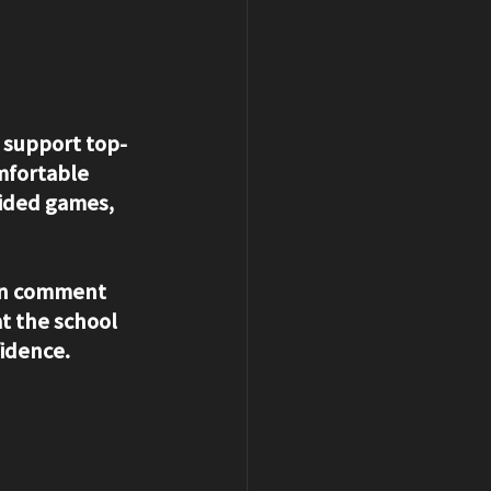
o support top-
mfortable 
sided games, 
en comment 
t the school 
fidence.