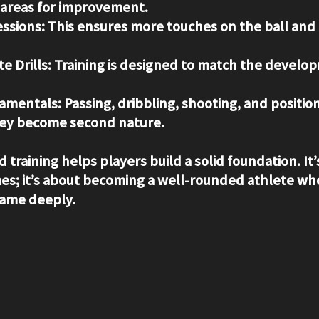
 areas for improvement.
ssions:
 This ensures more touches on the ball and
e Drills:
 Training is designed to match the develo
amentals:
 Passing, dribbling, shooting, and position
they become second nature.
 training helps players build a solid foundation. It’s
s; it’s about becoming a well-rounded athlete wh
ame deeply.