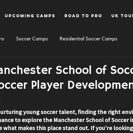
Upcoming Camps
Road To Pro
UK Tou
ro
Soccer Camps
Residential Soccer Camps
anchester School of Socc
Soccer Player Developme
s
urturing young soccer talent, finding the right env
hance to explore the 
Manchester School of Soccer i
e what makes this place stand out. If you’re looking 