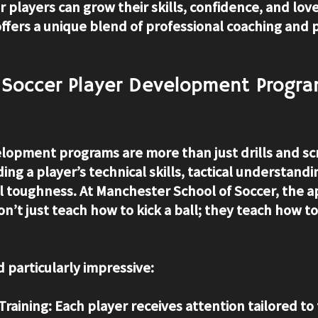
players can grow their skills, confidence, and love
offers a unique blend of professional coaching and 
Soccer Player Development Progra
lopment programs are more than just drills and s
ing a player’s technical skills, tactical understandi
l toughness. At Manchester School of Soccer, the a
on’t just teach how to kick a ball; they teach how to 
 particularly impressive:
Training:
 Each player receives attention tailored to 