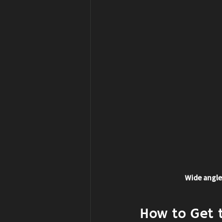
Wide angle
How to Get 