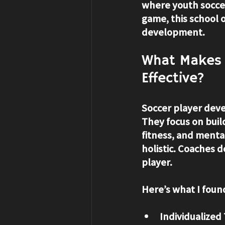
where youth soccer 
game, this school 
development.
What Makes 
Effective?
Soccer player deve
They focus on build
fitness, and menta
holistic. Coaches d
player.
Here’s what I found
Individualized 