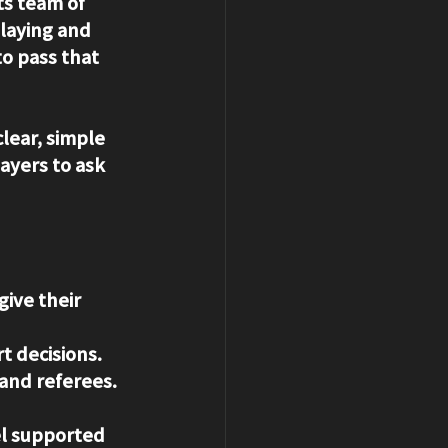
ts team of 
laying and 
o pass that 
lear, simple 
ayers to ask 
ive their 
t decisions.
and referees.
l supported 