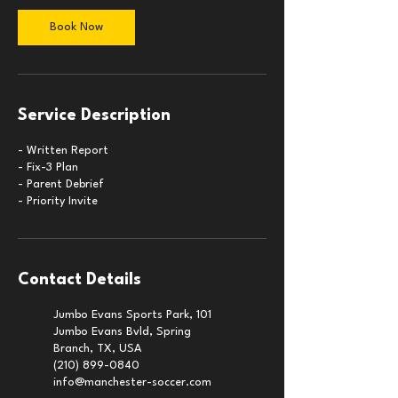
Book Now
Service Description
- Written Report
- Fix-3 Plan
- Parent Debrief
- Priority Invite
Contact Details
Jumbo Evans Sports Park, 101
Jumbo Evans Bvld, Spring
Branch, TX, USA
(210) 899-0840
info@manchester-soccer.com