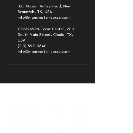
325 Mission Valley Road, New
Braunfels, TX, USA
info@manchester-soccer.com
Cibolo Multi-Event Center, 200
South Main Street, Cibolo, TX,
USA
(210) 899-0840
info@manchester-soccer.com