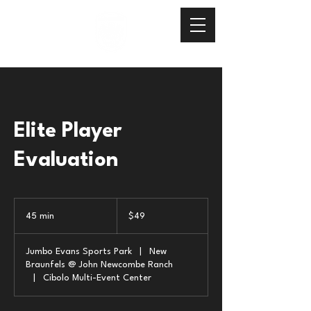
Elite Player
Evaluation
49
US
45 min
4
$49
dollars
5
m
Jumbo Evans Sports Park
|
New
i
Braunfels @ John Newcombe Ranch
n
|
Cibolo Multi-Event Center