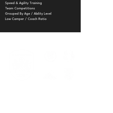
Speed & Agility Training

Team Competitions

Grouped By Age / Ability Level

Low Camper / Coach Ratio
Serving families across New
Braunfels, Cibolo, Spring Branch, and
Georgetown.