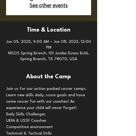
See other events
Time & Location
Jun 05, 2023, 9:00 AM – Jun 08, 2023, 12:00
PM
MSOS Spring Branch, 101 Jumbo Evans Bvld,
Spring Branch, TX 78070, USA
About the Camp
Join us for our action packed soccer camps. 
Learn new skills daily, score goals and have 
some soccer fun with our coaches! An 
experience your child will never forget!
Daily Skills Challenges

UEFA & USSF Coaches

Competitive environment

Technical & Tactical Drills