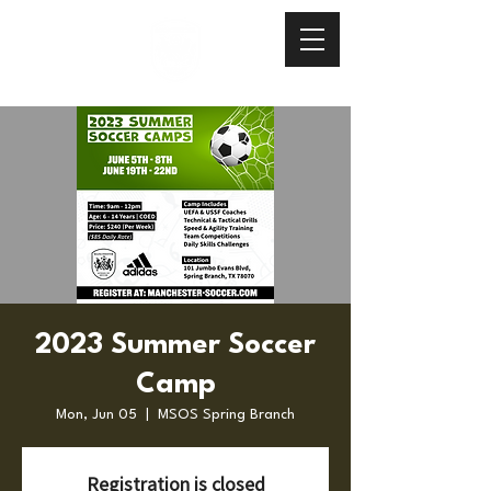
2023 Summer Soccer
Camp
Mon, Jun 05
  |  
MSOS Spring Branch
Registration is closed